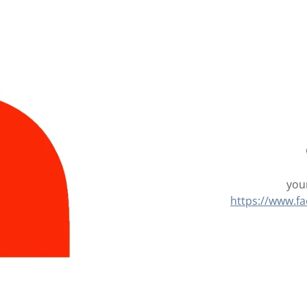
your
https://www.f