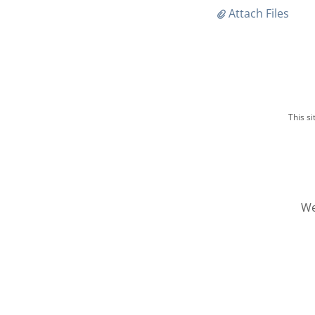
Attach Files
This s
We