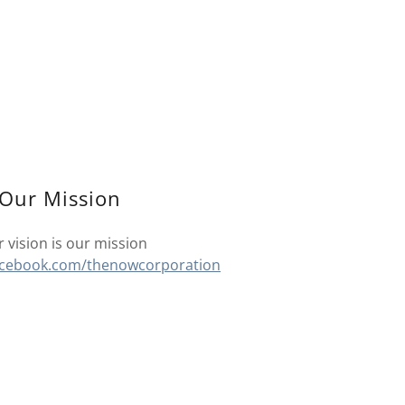
Our Mission
 vision is our mission
acebook.com/thenowcorporation