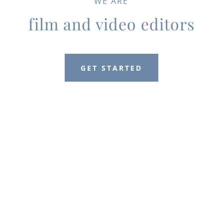
WE ARE
film and video editors
GET STARTED