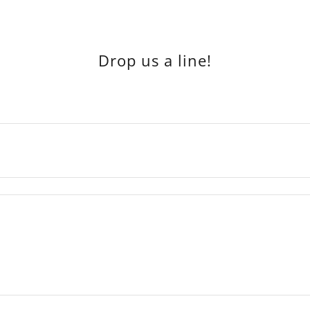
Drop us a line!