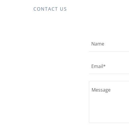
CONTACT US
Name
Email*