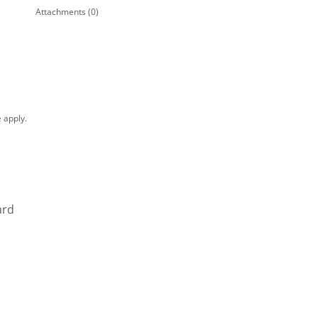
Attachments (0)
e
apply.
ard