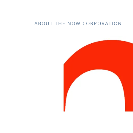
ABOUT THE NOW CORPORATION