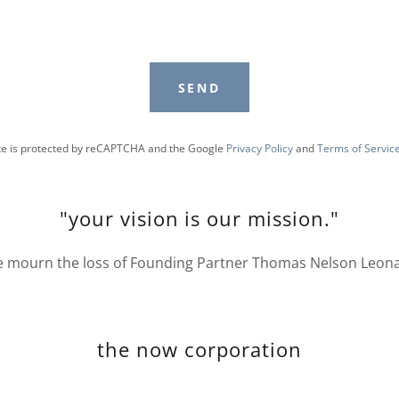
SEND
ite is protected by reCAPTCHA and the Google
Privacy Policy
and
Terms of Servic
"your vision is our mission."
 mourn the loss of Founding Partner Thomas Nelson Leon
the now corporation