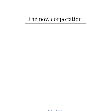
the now corporation